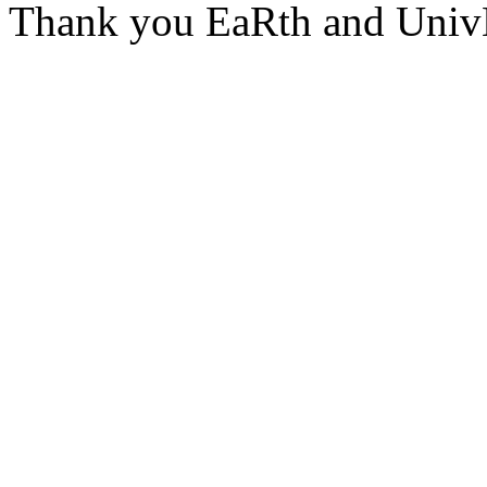
Thank you EaRth and Univ