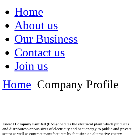
Home
About us
Our Business
Contact us
Join us
Home
Company Profile
Enesol Company Limited (ENS)
operates the electrical plant which produces
and distributes various sizes of electricity and heat energy to public and private
sector as well as contract manufacturers by focusing on alternative energy.