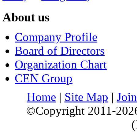
About us
Company Profile
Board of Directors
Organization Chart
CEN Group
Home
|
Site Map
|
Join
©Copyright 2011-202