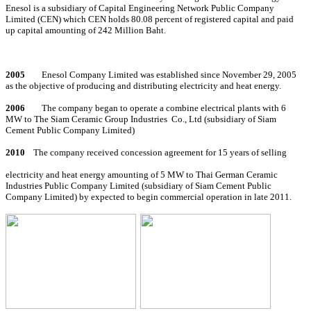
Enesol is a subsidiary of Capital Engineering Network Public Company
Limited (CEN) which CEN holds 80.08 percent of registered capital and paid
up capital amounting of 242 Million Baht.
2005
Enesol Company Limited was established since November 29, 2005
as the objective of producing and distributing electricity and heat energy.
2006
The company began to operate a combine electrical plants with 6
MW to The Siam Ceramic Group Industries
Co., Ltd (subsidiary of Siam
Cement Public Company Limited)
2010
The company received concession agreement for 15 years of selling
electricity and heat energy amounting of 5 MW to Thai German Ceramic
Industries Public Company Limited (subsidiary of Siam Cement Public
Company Limited) by expected to begin commercial operation in late 2011.